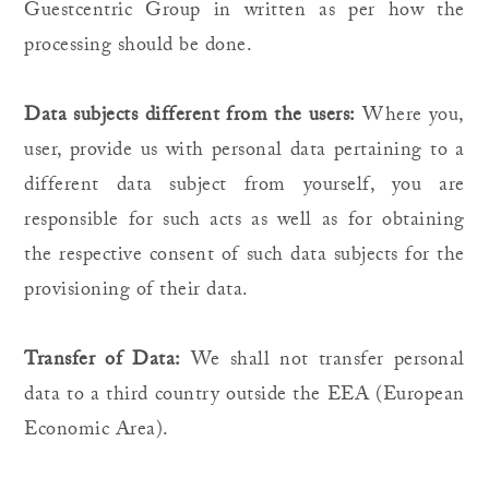
Guestcentric Group in written as per how the
processing should be done.
Data subjects different from the users:
Where you,
user, provide us with personal data pertaining to a
different data subject from yourself, you are
responsible for such acts as well as for obtaining
the respective consent of such data subjects for the
provisioning of their data.
Transfer of Data:
We shall not transfer personal
data to a third country outside the EEA (European
Economic Area).