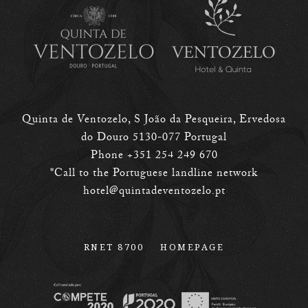
Quinta de Ventozelo, S João da Pesqueira, Ervedosa
do Douro 5130-077 Portugal
Phone +351 254 249 670
*Call to the Portuguese landline network
hotel@quintadeventozelo.pt
RNET 8700
HOMEPAGE