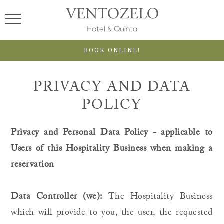
BOOK ONLINE!
PRIVACY AND DATA
POLICY
Privacy and Personal Data Policy - applicable to
Users of this Hospitality Business when making a
reservation
Data Controller (we):
The Hospitality Business
which will provide to you, the user, the requested