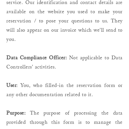
service. Our identification and contact details are
available on the website you used to make your
reservation / to pose your questions to us. They
will also appear on our invoice which we'll send to
you.
Data Compliance Officer:
Not applicable to Data
Controllers' activities.
User
: You, who filled-in the reservation form or
any other documentation related to it.
Purpose:
The purpose of processing the data
provided through this form is to manage the