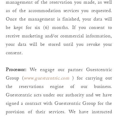
management of the reservation you made, as well
as of the accommodation services you requested.
Once the management is finished, your data will
be kept for six (6) months. If you consent to
receive marketing and/or commercial information,
your data will be stored until you revoke your
consent.
Processor:
We engage our partner Guestcentric
Group (
www.guestcentric.com
) for carrying out
the reservations engine of our business.
Guestcentric acts under our authority and we have
signed a contract with Guestcentric Group for the
provision of their services. We have instructed