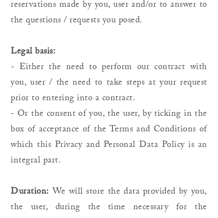
reservations made by you, user and/or to answer to
the questions / requests you posed.
Legal basis:
- Either the need to perform our contract with
you, user / the need to take steps at your request
prior to entering into a contract.
- Or the consent of you, the user, by ticking in the
box of acceptance of the Terms and Conditions of
which this Privacy and Personal Data Policy is an
integral part.
Duration:
We will store the data provided by you,
the user, during the time necessary for the