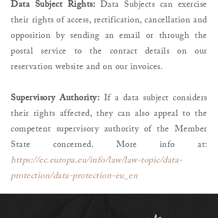
Data Subject Rights:
Data Subjects can exercise
their rights of access, rectification, cancellation and
opposition by sending an email or through the
postal service to the contact details on our
reservation website and on our invoices.
Supervisory Authority:
If a data subject considers
their rights affected, they can also appeal to the
competent supervisory authority of the Member
State concerned. More info at:
https://ec.europa.eu/info/law/law-topic/data-
protection/data-protection-eu_en